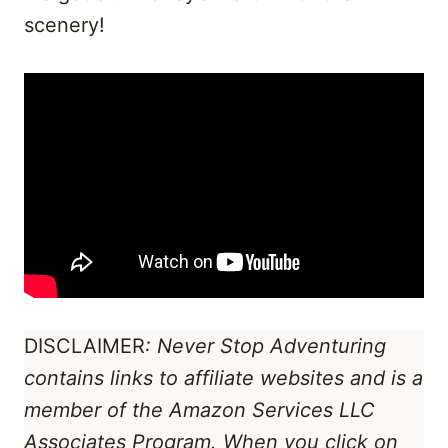
scenery!
DISCLAIMER
: Never Stop Adventuring
contains links to affiliate websites
and is a
member of the Amazon Services LLC
Associates Program
. When you click on