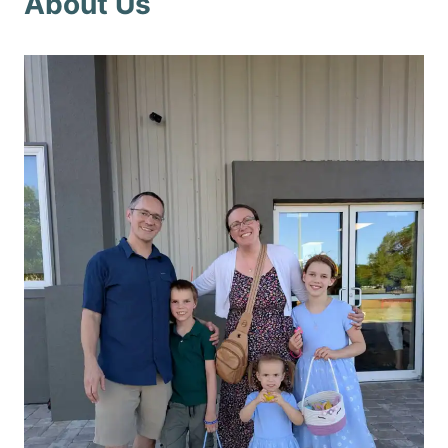
About Us