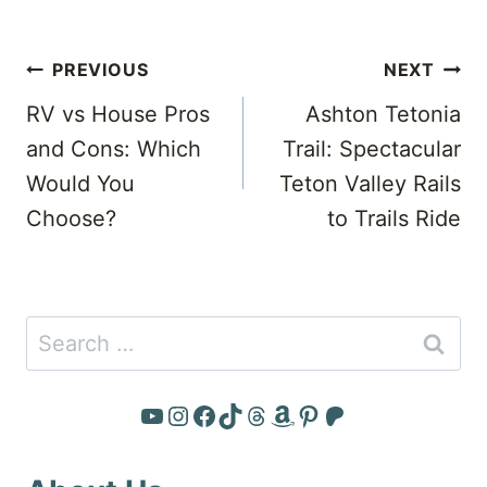
Post
PREVIOUS
NEXT
navigation
RV vs House Pros
Ashton Tetonia
and Cons: Which
Trail: Spectacular
Would You
Teton Valley Rails
Choose?
to Trails Ride
Search
for:
YouTube
Instagram
Facebook
TikTok
Threads
Amazon
Pinterest
Patreon