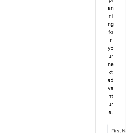
an
ni
ng
fo
r
yo
ur
ne
xt
ad
ve
nt
ur
e.