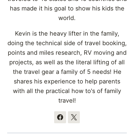
has made it his goal to show his kids the
world.
Kevin is the heavy lifter in the family,
doing the technical side of travel booking,
points and miles research, RV moving and
projects, as well as the literal lifting of all
the travel gear a family of 5 needs! He
shares his experience to help parents
with all the practical how to's of family
travel!