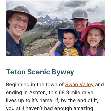
Teton Scenic Byway
Beginning in the town of
Swan Valley
and
ending in Ashton, this 68.9 mile drive
lives up to it’s name! If, by the end of it,
you still haven’t had enough amazing