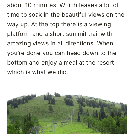
about 10 minutes. Which leaves a lot of
time to soak in the beautiful views on the
way up. At the top there is a viewing
platform and a short summit trail with
amazing views in all directions. When
you’re done you can head down to the
bottom and enjoy a meal at the resort
which is what we did.