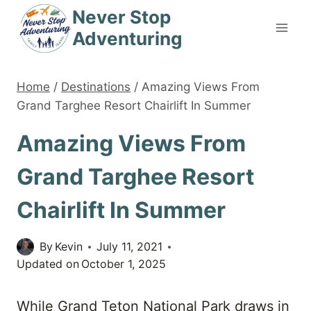
Skip
Never Stop
to
Adventuring
content
Home
/
Destinations
/
Amazing Views From
Grand Targhee Resort Chairlift In Summer
Amazing Views From
Grand Targhee Resort
Chairlift In Summer
By
Kevin
July 11, 2021
Updated on
October 1, 2025
While Grand Teton National Park draws in