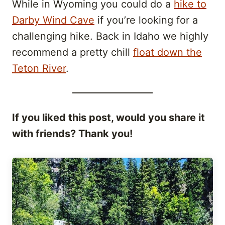
While in Wyoming you could do a
hike to
Darby Wind Cave
if you’re looking for a
challenging hike. Back in Idaho we highly
recommend a pretty chill
float down the
Teton River
.
If you liked this post, would you share it
with friends? Thank you!