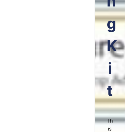
n
g
K
i
t
Th
is