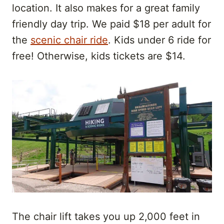
location. It also makes for a great family
friendly day trip. We paid $18 per adult for
the
scenic chair ride
. Kids under 6 ride for
free! Otherwise, kids tickets are $14.
The chair lift takes you up 2,000 feet in