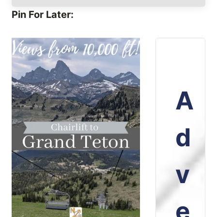
Pin For Later:
A
d
v
e