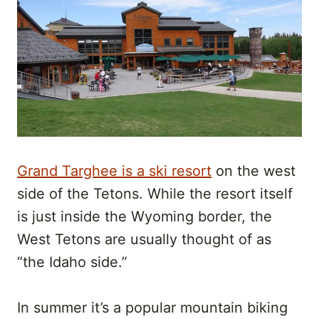
Grand Targhee is a ski resort
on the west
side of the Tetons. While the resort itself
is just inside the Wyoming border, the
West Tetons are usually thought of as
“the Idaho side.”
In summer it’s a popular mountain biking