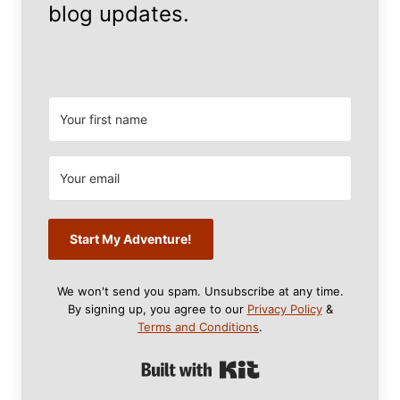
blog updates.
Start My Adventure!
We won't send you spam. Unsubscribe at any time.
By signing up, you agree to our
Privacy Policy
&
Terms and Conditions
.
Built with Kit