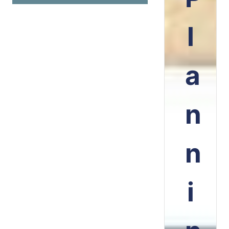
l
a
n
n
i