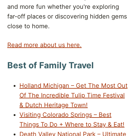
and more fun whether you're exploring
far-off places or discovering hidden gems
close to home.
Read more about us here.
Best of Family Travel
Holland Michigan – Get The Most Out
Of The Incredible Tulip Time Festival
& Dutch Heritage Town!
Visiting Colorado Springs – Best
Things To Do + Where to Stay & Eat!
Death Valley National Park – Ultimate