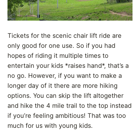
Tickets for the scenic chair lift ride are
only good for one use. So if you had
hopes of riding it multiple times to
entertain your kids *raises hand*, that’s a
no go. However, if you want to make a
longer day of it there are more hiking
options. You can skip the lift altogether
and hike the 4 mile trail to the top instead
if you’re feeling ambitious! That was too
much for us with young kids.