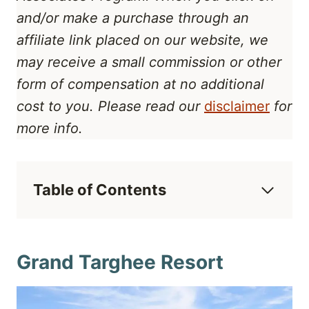
and/or make a purchase through an
affiliate link placed on our website, we
may receive a small commission or other
form of compensation at no additional
cost to you. Please read our
disclaimer
for
more info.
Table of Contents
Grand Targhee Resort