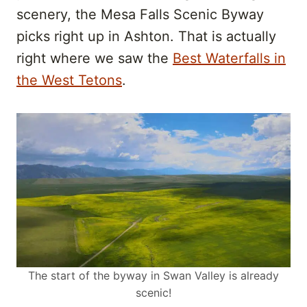
scenery, the Mesa Falls Scenic Byway
picks right up in Ashton. That is actually
right where we saw the
Best Waterfalls in
the West Tetons
.
The start of the byway in Swan Valley is already
scenic!