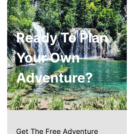
Ready To Plan
Your Own
Adventure?
Get The Free Adventure