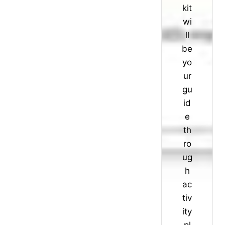
kit
wi
ll
be
yo
ur
gu
id
e
th
ro
ug
h
ac
tiv
ity
pl