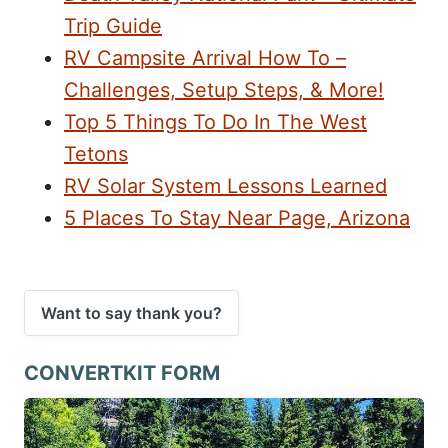
Trip Guide
RV Campsite Arrival How To –
Challenges, Setup Steps, & More!
Top 5 Things To Do In The West
Tetons
RV Solar System Lessons Learned
5 Places To Stay Near Page, Arizona
Want to say thank you?
CONVERTKIT FORM