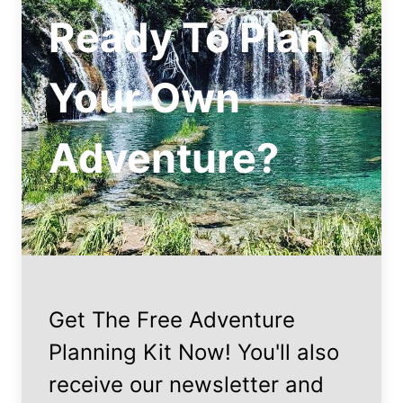
Ready To Plan
Your Own
Adventure?
Get The Free Adventure
Planning Kit Now! You'll also
receive our newsletter and