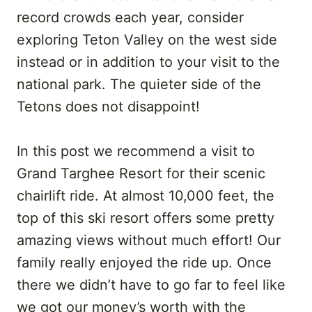
record crowds each year, consider
exploring Teton Valley on the west side
instead or in addition to your visit to the
national park. The quieter side of the
Tetons does not disappoint!
In this post we recommend a visit to
Grand Targhee Resort for their scenic
chairlift ride. At almost 10,000 feet, the
top of this ski resort offers some pretty
amazing views without much effort! Our
family really enjoyed the ride up. Once
there we didn’t have to go far to feel like
we got our money’s worth with the