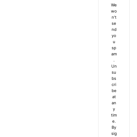
We
wo
n't
se
nd
yo
u
sp
am
.
Un
su
bs
cri
be
at
an
y
tim
e.
By
sig