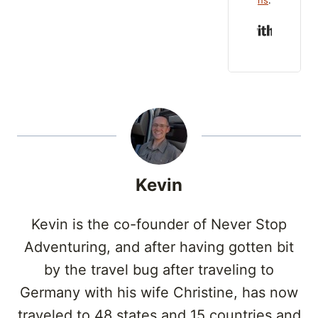
Built w
Kevin
Kevin is the co-founder of Never Stop
Adventuring, and after having gotten bit
by the travel bug after traveling to
Germany with his wife Christine, has now
traveled to 48 states and 15 countries and