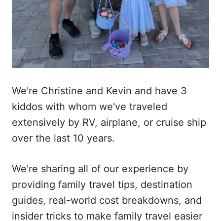
We're Christine and Kevin and have 3
kiddos with whom we've traveled
extensively by RV, airplane, or cruise ship
over the last 10 years.
We're sharing all of our experience by
providing family travel tips, destination
guides, real-world cost breakdowns, and
insider tricks to make family travel easier