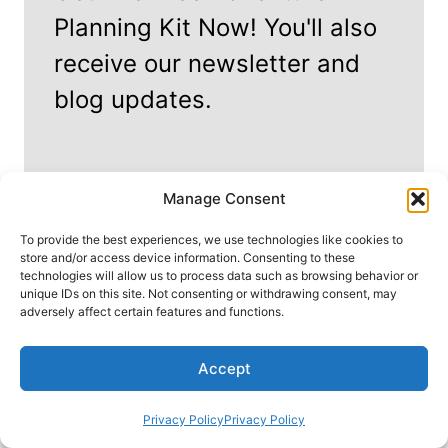
Planning Kit Now! You'll also
receive our newsletter and
blog updates.
Manage Consent
To provide the best experiences, we use technologies like cookies to
store and/or access device information. Consenting to these
technologies will allow us to process data such as browsing behavior or
unique IDs on this site. Not consenting or withdrawing consent, may
adversely affect certain features and functions.
Start My Adventure!
Accept
We won't send you spam. Unsubscribe at any time.
Privacy Policy
Privacy Policy
By signing up, you agree to our
Privacy Policy
&