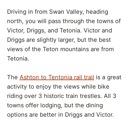
Driving in from Swan Valley, heading
north, you will pass through the towns of
Victor, Driggs, and Tetonia. Victor and
Driggs are slightly larger, but the best
views of the Teton mountains are from
Tetonia.
The
Ashton to Tentonia rail trail
is a great
activity to enjoy the views while bike
riding over 3 historic train trestles. All 3
towns offer lodging, but the dining
options are better in Driggs and Victor.