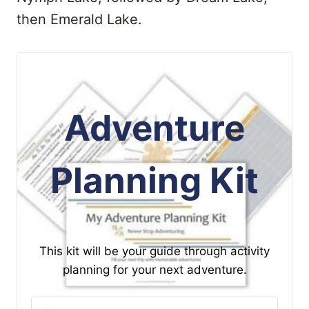
then Emerald Lake.
Adventure
Planning Kit
This kit will be your guide through activity
planning for your next adventure.