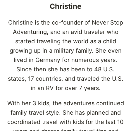
Christine
Christine is the co-founder of Never Stop
Adventuring, and an avid traveler who
started traveling the world as a child
growing up in a military family. She even
lived in Germany for numerous years.
Since then she has been to 48 U.S.
states, 17 countries, and traveled the U.S.
in an RV for over 7 years.
With her 3 kids, the adventures continued
family travel style. She has planned and
coordinated travel with kids for the last 10