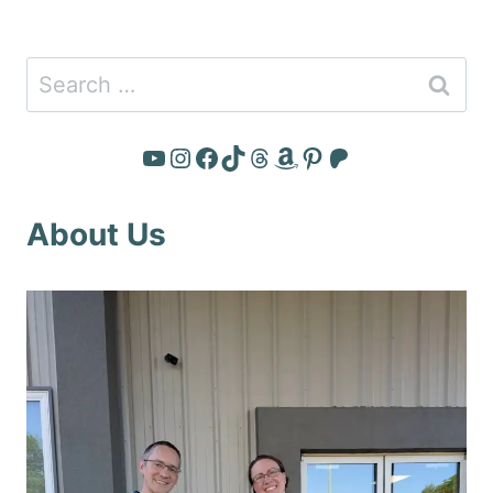
Search
for:
YouTube
Instagram
Facebook
TikTok
Threads
Amazon
Pinterest
Patreon
About Us