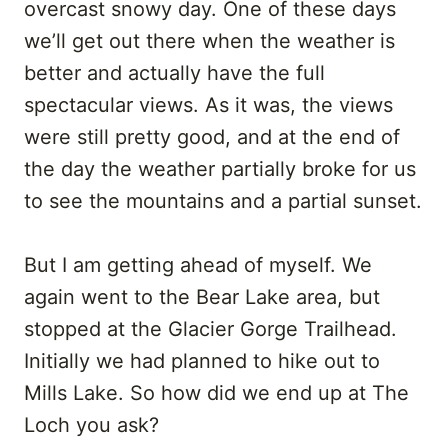
overcast snowy day. One of these days
we’ll get out there when the weather is
better and actually have the full
spectacular views. As it was, the views
were still pretty good, and at the end of
the day the weather partially broke for us
to see the mountains and a partial sunset.
But I am getting ahead of myself. We
again went to the Bear Lake area, but
stopped at the Glacier Gorge Trailhead.
Initially we had planned to hike out to
Mills Lake. So how did we end up at The
Loch you ask?