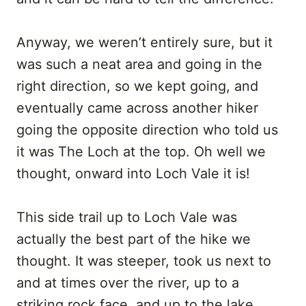
Anyway, we weren’t entirely sure, but it
was such a neat area and going in the
right direction, so we kept going, and
eventually came across another hiker
going the opposite direction who told us
it was The Loch at the top. Oh well we
thought, onward into Loch Vale it is!
This side trail up to Loch Vale was
actually the best part of the hike we
thought. It was steeper, took us next to
and at times over the river, up to a
striking rock face, and up to the lake.