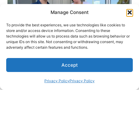
Manage Consent
To provide the best experiences, we use technologies like cookies to
store and/or access device information. Consenting to these
technologies will allow us to process data such as browsing behavior or
unique IDs on this site. Not consenting or withdrawing consent, may
adversely affect certain features and functions.
Accept
Privacy Policy
Privacy Policy
We're Christine and Kevin and have 3
kiddos with whom we've traveled