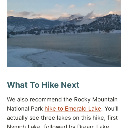
What To Hike Next
We also recommend the Rocky Mountain
National Park
hike to Emerald Lake
. You’ll
actually see three lakes on this hike, first
Nymph Lake, followed by Dream Lake,