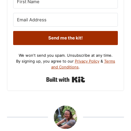
Send me the kit!
We won't send you spam. Unsubscribe at any time.
By signing up, you agree to our
Privacy Policy
&
Terms
and Conditions
.
Built with Kit