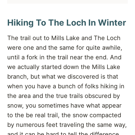
Hiking To The Loch In Winter
The trail out to Mills Lake and The Loch
were one and the same for quite awhile,
until a fork in the trail near the end. And
we actually started down the Mills Lake
branch, but what we discovered is that
when you have a bunch of folks hiking in
the area and the true trails obscured by
snow, you sometimes have what appear
to the be real trail, the snow compacted
by numerous feet traveling the same way,
and it can be hard to tell the difference.