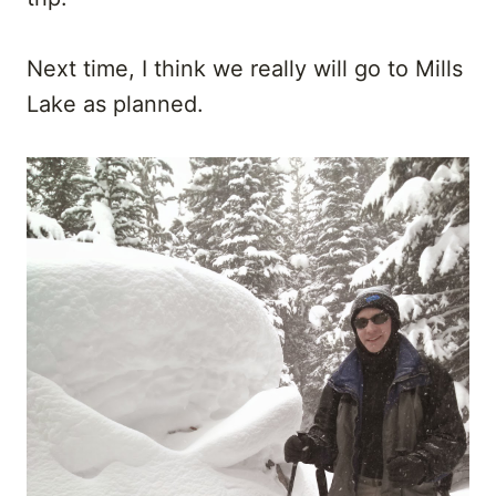
Next time, I think we really will go to Mills
Lake as planned.