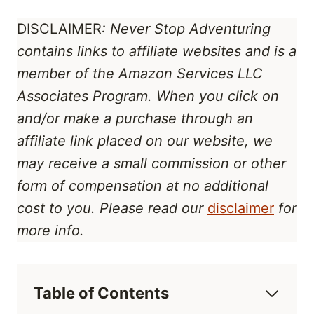
DISCLAIMER
: Never Stop Adventuring
contains links to affiliate websites
and is a
member of the Amazon Services LLC
Associates Program
. When you click on
and/or make a purchase through an
affiliate link placed on our website, we
may receive a small commission or other
form of compensation at no additional
cost to you. Please read our
disclaimer
for
more info.
Table of Contents