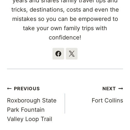
years and shares family travel tips and
tricks, destinations, costs and even the
mistakes so you can be empowered to
take your own family trips with
confidence!
Post
PREVIOUS
NEXT
navigation
Roxborough State
Fort Collins
Park Fountain
Valley Loop Trail