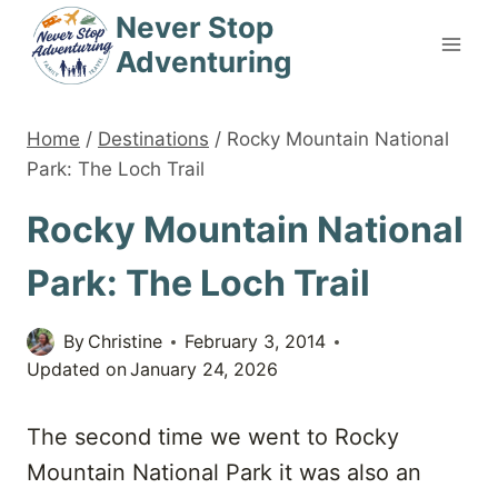
Skip
Never Stop
to
Adventuring
content
Home
/
Destinations
/
Rocky Mountain National
Park: The Loch Trail
Rocky Mountain National
Park: The Loch Trail
By
Christine
February 3, 2014
Updated on
January 24, 2026
The second time we went to Rocky
Mountain National Park it was also an