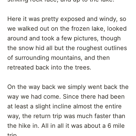
Here it was pretty exposed and windy, so
we walked out on the frozen lake, looked
around and took a few pictures, though
the snow hid all but the roughest outlines
of surrounding mountains, and then
retreated back into the trees.
On the way back we simply went back the
way we had come. Since there had been
at least a slight incline almost the entire
way, the return trip was much faster than
the hike in. All in all it was about a 6 mile
trip.