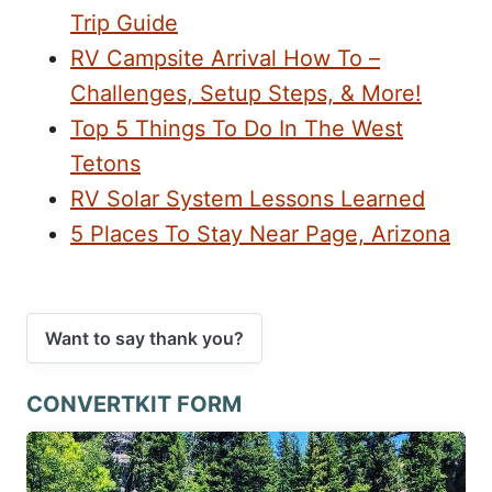
Trip Guide
RV Campsite Arrival How To –
Challenges, Setup Steps, & More!
Top 5 Things To Do In The West
Tetons
RV Solar System Lessons Learned
5 Places To Stay Near Page, Arizona
Want to say thank you?
CONVERTKIT FORM