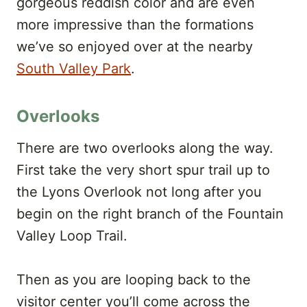
gorgeous reddish color and are even
more impressive than the formations
we’ve so enjoyed over at the nearby
South Valley Park
.
Overlooks
There are two overlooks along the way.
First take the very short spur trail up to
the Lyons Overlook not long after you
begin on the right branch of the Fountain
Valley Loop Trail.
Then as you are looping back to the
visitor center you’ll come across the