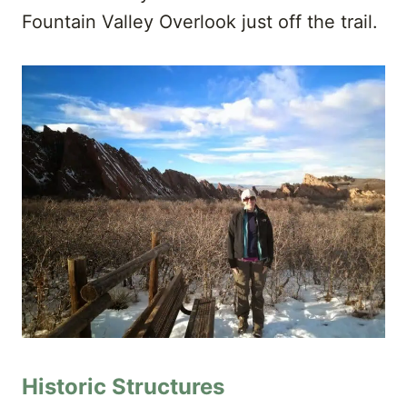
Fountain Valley Overlook just off the trail.
Historic Structures