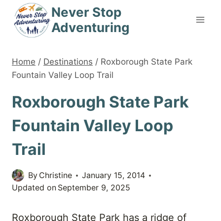
Skip
Never Stop
to
Adventuring
content
Home
/
Destinations
/
Roxborough State Park
Fountain Valley Loop Trail
Roxborough State Park
Fountain Valley Loop
Trail
By
Christine
January 15, 2014
Updated on
September 9, 2025
Roxborough State Park has a ridge of