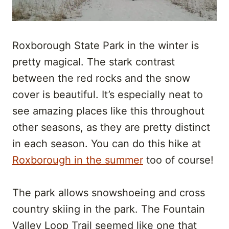
Roxborough State Park in the winter is
pretty magical. The stark contrast
between the red rocks and the snow
cover is beautiful. It’s especially neat to
see amazing places like this throughout
other seasons, as they are pretty distinct
in each season. You can do this hike at
Roxborough in the summer
too of course!
The park allows snowshoeing and cross
country skiing in the park. The Fountain
Valley Loop Trail seemed like one that