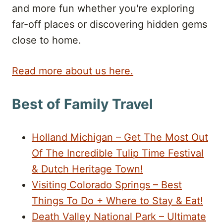
and more fun whether you're exploring
far-off places or discovering hidden gems
close to home.
Read more about us here.
Best of Family Travel
Holland Michigan – Get The Most Out
Of The Incredible Tulip Time Festival
& Dutch Heritage Town!
Visiting Colorado Springs – Best
Things To Do + Where to Stay & Eat!
Death Valley National Park – Ultimate