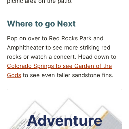
picnic area on the patio.
Where to go Next
Pop on over to Red Rocks Park and
Amphitheater to see more striking red
rocks or watch a concert. Head down to
Colorado Springs to see Garden of the
Gods
to see even taller sandstone fins.
Adventure