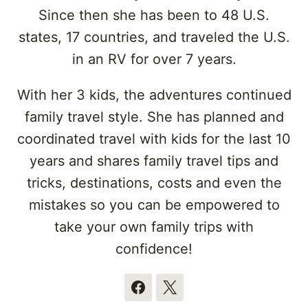
Since then she has been to 48 U.S.
states, 17 countries, and traveled the U.S.
in an RV for over 7 years.
With her 3 kids, the adventures continued
family travel style. She has planned and
coordinated travel with kids for the last 10
years and shares family travel tips and
tricks, destinations, costs and even the
mistakes so you can be empowered to
take your own family trips with
confidence!