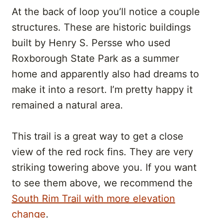
At the back of loop you’ll notice a couple
structures. These are historic buildings
built by Henry S. Persse who used
Roxborough State Park as a summer
home and apparently also had dreams to
make it into a resort. I’m pretty happy it
remained a natural area.
This trail is a great way to get a close
view of the red rock fins. They are very
striking towering above you. If you want
to see them above, we recommend the
South Rim Trail with more elevation
change
.