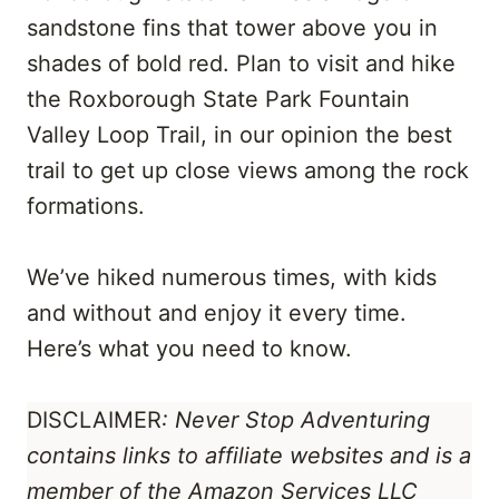
sandstone fins that tower above you in
shades of bold red. Plan to visit and hike
the Roxborough State Park Fountain
Valley Loop Trail, in our opinion the best
trail to get up close views among the rock
formations.
We’ve hiked numerous times, with kids
and without and enjoy it every time.
Here’s what you need to know.
DISCLAIMER
: Never Stop Adventuring
contains links to affiliate websites
and is a
member of the Amazon Services LLC