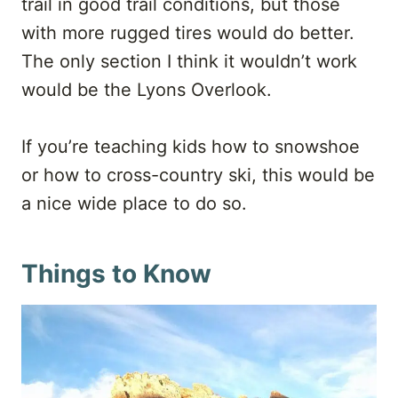
trail in good trail conditions, but those
with more rugged tires would do better.
The only section I think it wouldn’t work
would be the Lyons Overlook.
If you’re teaching kids how to snowshoe
or how to cross-country ski, this would be
a nice wide place to do so.
Things to Know