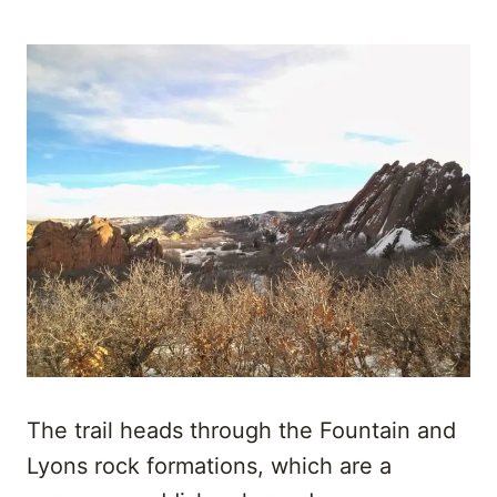
The trail heads through the Fountain and
Lyons rock formations, which are a