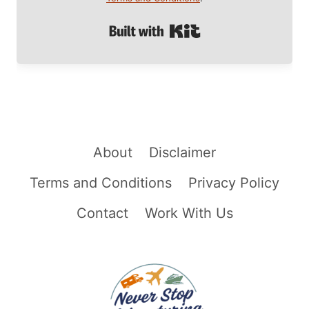
Built with Kit
About
Disclaimer
Terms and Conditions
Privacy Policy
Contact
Work With Us