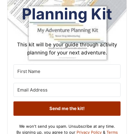
Planning Kit
This kit will be your guide through activity
planning for your next adventure.
Send me the kit!
We won't send you spam. Unsubscribe at any time.
By signing up, you agree to our
Privacy Policy
&
Terms