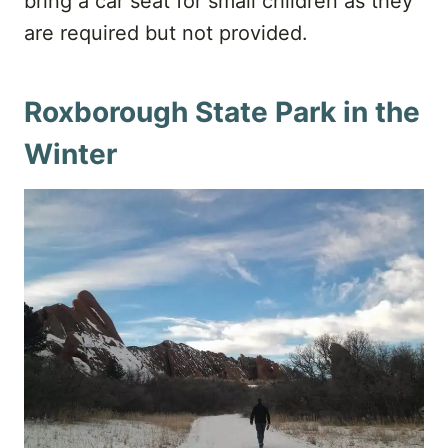
bring a car seat for small children as they
are required but not provided.
Roxborough State Park in the
Winter