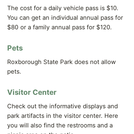
The cost for a daily vehicle pass is $​10.
You can get an individual annual pass for
$80 or a family annual pass for $120.
Pets
Roxborough State Park does not allow
pets.
Visitor Center
Check out the informative displays and
park artifacts in the visitor center. Here
you will also find the restrooms and a