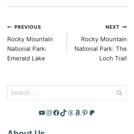
Post
PREVIOUS
NEXT
navigation
Rocky Mountain
Rocky Mountain
National Park:
National Park: The
Emerald Lake
Loch Trail
Search
for:
YouTube
Instagram
Facebook
TikTok
Threads
Amazon
Pinterest
Patreon
About Us