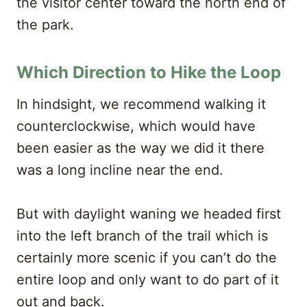
the visitor center toward the north end of
the park.
Which Direction to Hike the Loop
In hindsight, we recommend walking it
counterclockwise, which would have
been easier as the way we did it there
was a long incline near the end.
But with daylight waning we headed first
into the left branch of the trail which is
certainly more scenic if you can’t do the
entire loop and only want to do part of it
out and back.