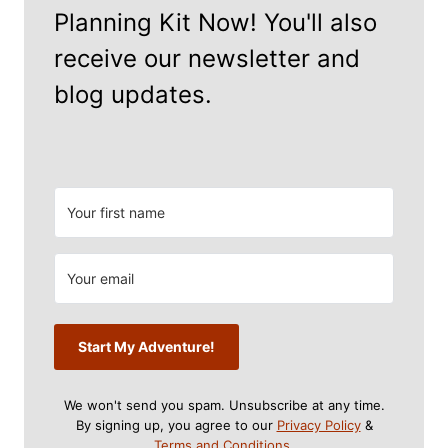
Planning Kit Now! You'll also
receive our newsletter and
blog updates.
Start My Adventure!
We won't send you spam. Unsubscribe at any time.
By signing up, you agree to our
Privacy Policy
&
Terms and Conditions
.