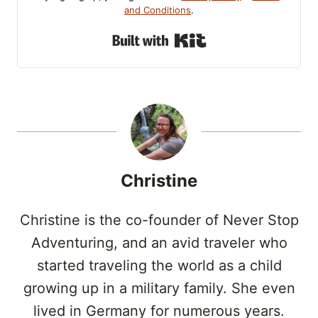
and Conditions
.
Built with Kit
Christine
Christine is the co-founder of Never Stop
Adventuring, and an avid traveler who
started traveling the world as a child
growing up in a military family. She even
lived in Germany for numerous years.