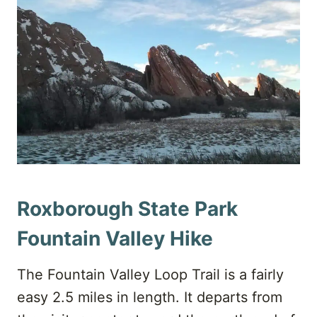
Roxborough State Park
Fountain Valley Hike
The Fountain Valley Loop Trail is a fairly
easy 2.5 miles in length. It departs from