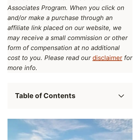
Associates Program
. When you click on
and/or make a purchase through an
affiliate link placed on our website, we
may receive a small commission or other
form of compensation at no additional
cost to you. Please read our
disclaimer
for
more info.
Table of Contents