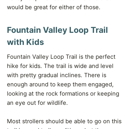
would be great for either of those.
Fountain Valley Loop Trail
with Kids
Fountain Valley Loop Trail is the perfect
hike for kids. The trail is wide and level
with pretty gradual inclines. There is
enough around to keep them engaged,
looking at the rock formations or keeping
an eye out for wildlife.
Most strollers should be able to go on this