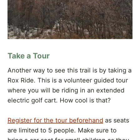
Take a Tour
Another way to see this trail is by taking a
Rox Ride. This is a volunteer guided tour
where you will be riding in an extended
electric golf cart. How cool is that?
Register for the tour beforehand
as seats
are limited to 5 people. Make sure to