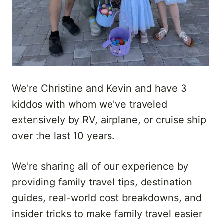
We're Christine and Kevin and have 3
kiddos with whom we've traveled
extensively by RV, airplane, or cruise ship
over the last 10 years.
We're sharing all of our experience by
providing family travel tips, destination
guides, real-world cost breakdowns, and
insider tricks to make family travel easier