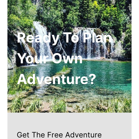
Ready To Plan
Your Own
Adventure?
Get The Free Adventure