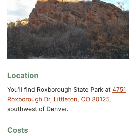
Location
You’ll find Roxborough State Park at
4751
Roxborough Dr, Littleton, CO 80125
,
southwest of Denver.
Costs