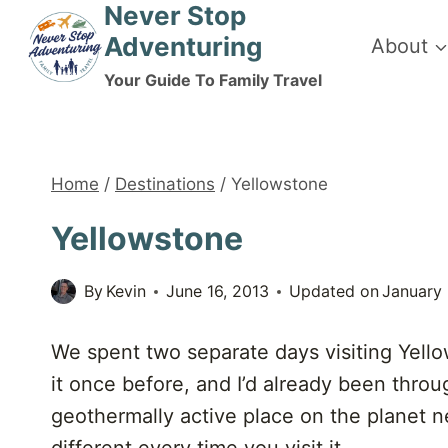
Never Stop
Skip
Adventuring
About
to
content
Your Guide To Family Travel
Home
/
Destinations
/
Yellowstone
Yellowstone
By
Kevin
June 16, 2013
Updated on
January
We spent two separate days visiting Yellow
it once before, and I’d already been throu
geothermally active place on the planet neve