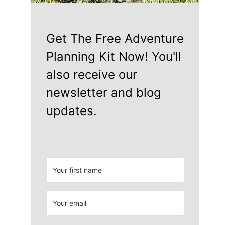
Get The Free Adventure
Planning Kit Now! You'll
also receive our
newsletter and blog
updates.