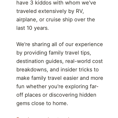
have 3 kiddos with whom we've
traveled extensively by RV,
airplane, or cruise ship over the
last 10 years.
We're sharing all of our experience
by providing family travel tips,
destination guides, real-world cost
breakdowns, and insider tricks to
make family travel easier and more
fun whether you're exploring far-
off places or discovering hidden
gems close to home.