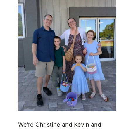
We're Christine and Kevin and