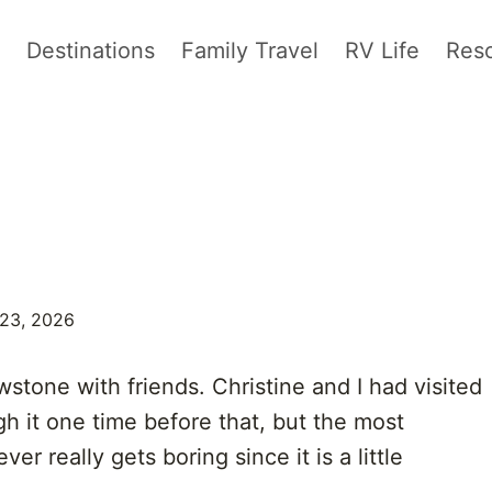
Destinations
Family Travel
RV Life
Res
 23, 2026
stone with friends. Christine and I had visited
gh it one time before that, but the most
r really gets boring since it is a little