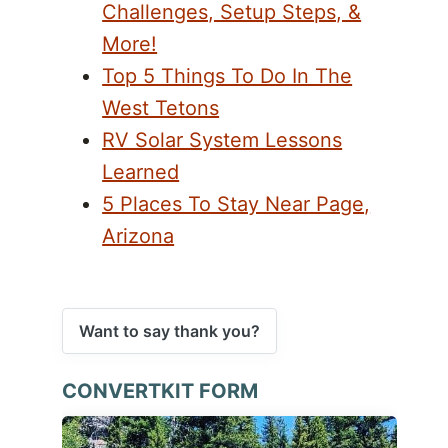
Challenges, Setup Steps, &
More!
Top 5 Things To Do In The
West Tetons
RV Solar System Lessons
Learned
5 Places To Stay Near Page,
Arizona
Want to say thank you?
CONVERTKIT FORM