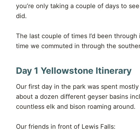
you’re only taking a couple of days to see i
did.
The last couple of times I’d been through 
time we commuted in through the souther
Day 1 Yellowstone Itinerary
Our first day in the park was spent mostly
about a dozen different geyser basins incl
countless elk and bison roaming around.
Our friends in front of Lewis Falls: