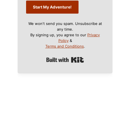
Start My Adventure!
We won't send you spam. Unsubscribe at
any time.
By signing up, you agree to our
Privacy
Policy
&
Terms and Conditions
.
Built with Kit