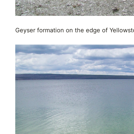
Geyser formation on the edge of Yellows