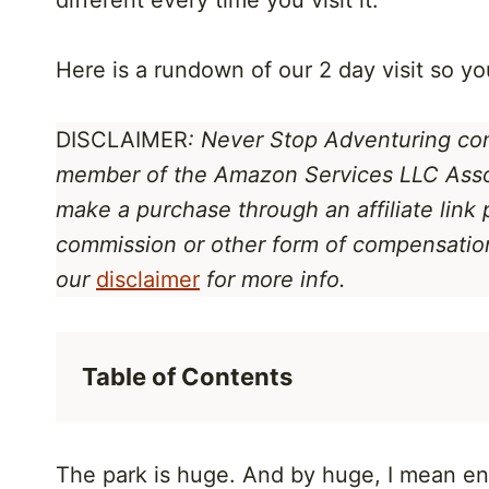
different every time you visit it.
Here is a rundown of our 2 day visit so yo
DISCLAIMER
: Never Stop Adventuring cont
member of the Amazon Services LLC Ass
make a purchase through an affiliate link
commission or other form of compensation 
our
disclaimer
for more info.
Table of Contents
The park is huge. And by huge, I mean enor