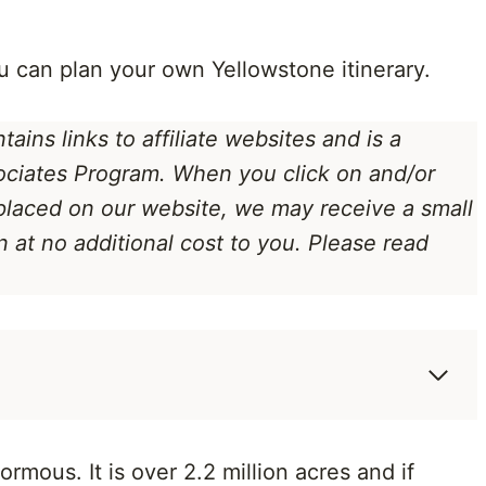
u can plan your own Yellowstone itinerary.
ains links to affiliate websites
and is a
ociates Program
. When you click on and/or
 placed on our website, we may receive a small
at no additional cost to you. Please read
mous. It is over 2.2 million acres and if