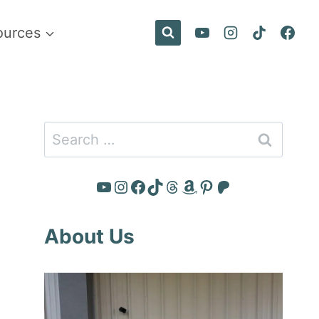
ources
Search
for:
YouTube
Instagram
Facebook
TikTok
Threads
Amazon
Pinterest
Patreon
About Us