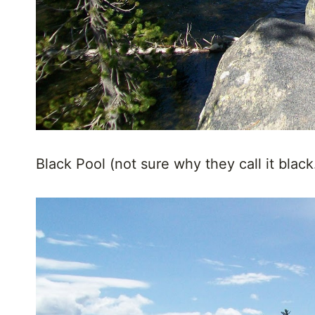
Black Pool (not sure why they call it black