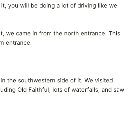
t, you will be doing a lot of driving like we
it, we came in from the north entrance. This
n entrance.
 in the southwestern side of it. We visited
uding Old Faithful, lots of waterfalls, and saw