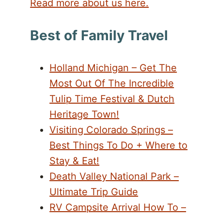
Read more about us here.
Best of Family Travel
Holland Michigan – Get The
Most Out Of The Incredible
Tulip Time Festival & Dutch
Heritage Town!
Visiting Colorado Springs –
Best Things To Do + Where to
Stay & Eat!
Death Valley National Park –
Ultimate Trip Guide
RV Campsite Arrival How To –