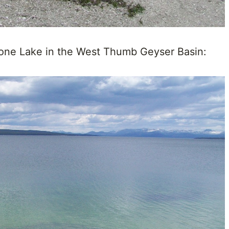
tone Lake in the West Thumb Geyser Basin: