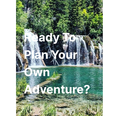
Ready To
Plan Your
Own
Adventure?